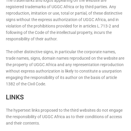
The trademarks and logos appearing on the website are
registered trademarks of UGGC Africa or by third parties. Any
reproduction, imitation or use, total or partial, of these distinctive
signs without the express authorization of UGGC Africa, and in
violation of the prohibitions provided for in articles L.713-2 and
following of the Code of the intellectual property, incurs the
responsibility of their author.
The other distinctive signs, in particular the corporate names,
trade names, signs, domain names reproduced on the website are
the property of UGGC Africa and any representation reproduction
without express authorization is likely to constitute a usurpation
engaging the responsibility of its author on the basis of article
1382 of the Civil Code.
LINKS
The hypertext links proposed to the third websites do not engage
the responsibility of UGGC Africa as to their conditions of access
and their contents.