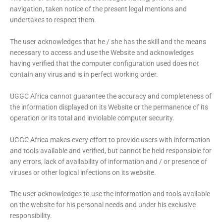
navigation, taken notice of the present legal mentions and
undertakes to respect them.
The user acknowledges that he / she has the skill and the means
necessary to access and use the Website and acknowledges
having verified that the computer configuration used does not
contain any virus and is in perfect working order.
UGGC Africa cannot guarantee the accuracy and completeness of
the information displayed on its Website or the permanence of its
operation or its total and inviolable computer security.
UGGC Africa makes every effort to provide users with information
and tools available and verified, but cannot be held responsible for
any errors, lack of availability of information and / or presence of
viruses or other logical infections on its website.
The user acknowledges to use the information and tools available
on the website for his personal needs and under his exclusive
responsibility.