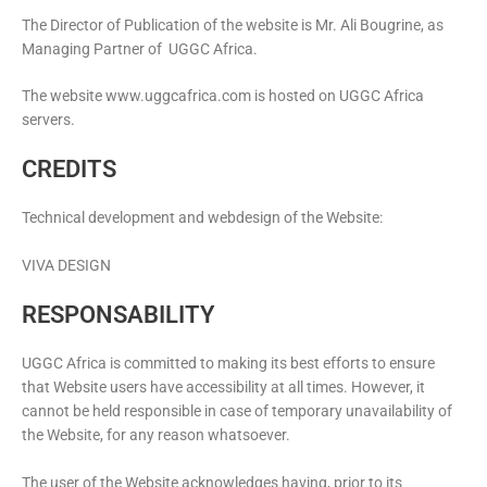
The Director of Publication of the website is Mr. Ali Bougrine, as
Managing Partner of UGGC Africa.
The website www.uggcafrica.com is hosted on UGGC Africa
servers.
CREDITS
Technical development and webdesign of the Website:
VIVA DESIGN
RESPONSABILITY
UGGC Africa is committed to making its best efforts to ensure
that Website users have accessibility at all times. However, it
cannot be held responsible in case of temporary unavailability of
the Website, for any reason whatsoever.
The user of the Website acknowledges having, prior to its