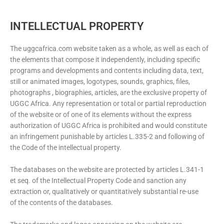
INTELLECTUAL PROPERTY
The uggcafrica.com website taken as a whole, as well as each of
the elements that compose it independently, including specific
programs and developments and contents including data, text,
still or animated images, logotypes, sounds, graphics, files,
photographs , biographies, articles, are the exclusive property of
UGGC Africa. Any representation or total or partial reproduction
of the website or of one of its elements without the express
authorization of UGGC Africa is prohibited and would constitute
an infringement punishable by articles L.335-2 and following of
the Code of the intellectual property.
The databases on the website are protected by articles L.341-1
et seq. of the Intellectual Property Code and sanction any
extraction or, qualitatively or quantitatively substantial re-use
of the contents of the databases.