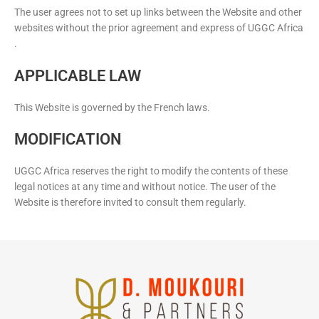
The user agrees not to set up links between the Website and other
websites without the prior agreement and express of UGGC Africa
.
APPLICABLE LAW
This Website is governed by the French laws.
MODIFICATION
UGGC Africa reserves the right to modify the contents of these
legal notices at any time and without notice. The user of the
Website is therefore invited to consult them regularly.