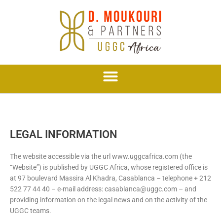
Skip
to
content
LEGAL INFORMATION
The website accessible via the url www.uggcafrica.com (the
“Website”) is published by UGGC Africa, whose registered office is
at 97 boulevard Massira Al Khadra, Casablanca – telephone + 212
522 77 44 40 – e-mail address: casablanca@uggc.com – and
providing information on the legal news and on the activity of the
UGGC teams.