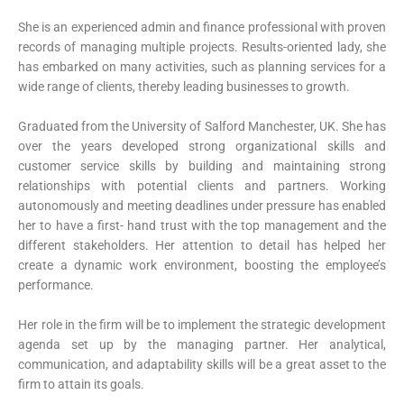
She is an experienced admin and finance professional with proven
records of managing multiple projects. Results-oriented lady, she
has embarked on many activities, such as planning services for a
wide range of clients, thereby leading businesses to growth.
Graduated from the University of Salford Manchester, UK. She has
over the years developed strong organizational skills and
customer service skills by building and maintaining strong
relationships with potential clients and partners. Working
autonomously and meeting deadlines under pressure has enabled
her to have a first- hand trust with the top management and the
different stakeholders. Her attention to detail has helped her
create a dynamic work environment, boosting the employee’s
performance.
Her role in the firm will be to implement the strategic development
agenda set up by the managing partner. Her analytical,
communication, and adaptability skills will be a great asset to the
firm to attain its goals.