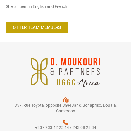
She is fluent in English and French.
OTHER TEAM MEMBERS
357, Rue Toyota, opposite BGFIBank, Bonapriso, Douala,
Cameroon
+237 233 42 25 44 / 243 08 23 34