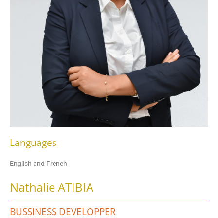
Languages
English and French
Nathalie ATIBIA
BUSSINESS DEVELOPPER