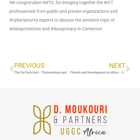
We congratulate ANTIC for bringing together the #ICT
professionals from public and private organizations and
#cybersecurity experts to discuss the sensitive topic of
#dataprotection and #dataprivacy in Cameroon.
Prev
Ne
PREVIOUS
NEXT
The ZixTech Hub – “Partnerships and Networking: Strategies and Best Practices”
Fintech and Development in Africa – 30 June 2021