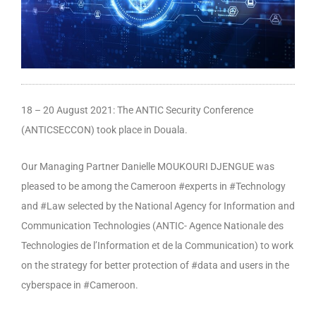
18 – 20 August 2021: The ANTIC Security Conference
(ANTICSECCON) took place in Douala.
Our Managing Partner Danielle MOUKOURI DJENGUE was
pleased to be among the Cameroon #experts in #Technology
and #Law selected by the National Agency for Information and
Communication Technologies (ANTIC- Agence Nationale des
Technologies de l’Information et de la Communication) to work
on the strategy for better protection of #data and users in the
cyberspace in #Cameroon.