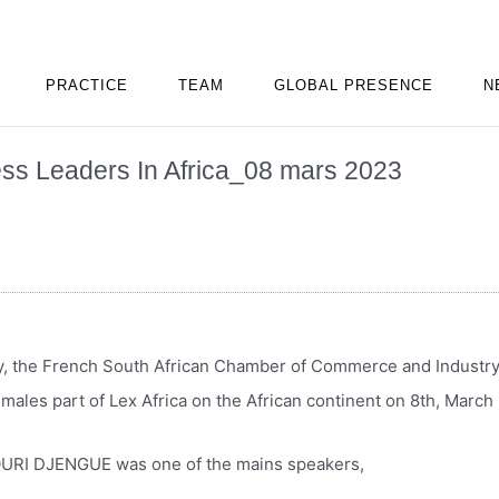
PRACTICE
TEAM
GLOBAL PRESENCE
N
ss Leaders In Africa_08 mars 2023
y, the French South African Chamber of Commerce and Industry
emales part of Lex Africa on the African continent on 8th, Marc
URI DJENGUE was one of the mains speakers,