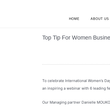
Skip
to
content
HOME
ABOUT US
Top Tip For Women Busine
To celebrate International Women’s Da
an inspiring a webinar with 6 leading f
Our Managing partner Danielle MOUKO