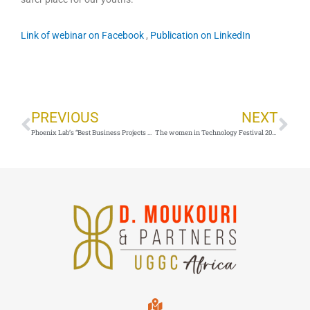
Link of webinar on Facebook
,
Publication on LinkedIn
Prev
Ne
PREVIOUS
NEXT
Phoenix Lab’s “Best Business Projects program_28 august 2020_Yaoundé,Cameroon
The women in Technology Festival 2020_4 march 2020_Yaounde