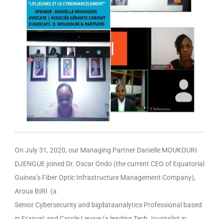
On July 31, 2020, our Managing Partner Danielle MOUKOURI
DJENGUE joined Dr. Oscar Ondo (the current CEO of Equatorial
Guinea’s Fiber Optic Infrastructure Management Company),
Aroua BIRI (a
Senior Cybersecurity and bigdataanalytics Professional based
in France) and Carole Leuwe (a leading Tech Journalist in