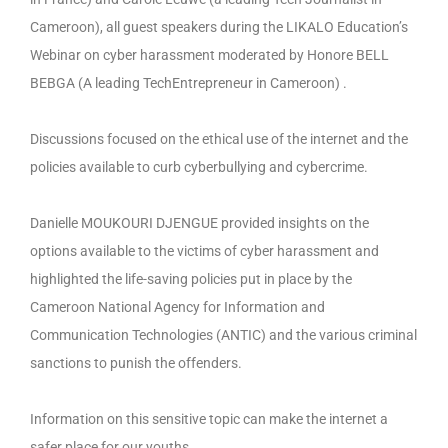
Cameroon), all guest speakers during the LIKALO Education’s
Webinar on cyber harassment moderated by Honore BELL
BEBGA (A leading TechEntrepreneur in Cameroon) .
Discussions focused on the ethical use of the internet and the
policies available to curb cyberbullying and cybercrime.
Danielle MOUKOURI DJENGUE provided insights on the
options available to the victims of cyber harassment and
highlighted the life-saving policies put in place by the
Cameroon National Agency for Information and
Communication Technologies (ANTIC) and the various criminal
sanctions to punish the offenders.
Information on this sensitive topic can make the internet a
safer place for our youths.