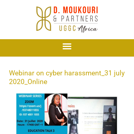
Skip
to
content
Webinar on cyber harassment_31 july
2020_Online