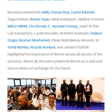
Moments shared with
Nelly Chatue-Diop
,
Carine Dikambi
,
Zague Nelson,
Kemal Yaşar
, Sdoly Kobayash, Vladimir Fomane,
Milton MBIM
,
Cho Rimsky C.
,
Nzonda Fotsing
, Josef TETEK,
Loïc Kassamoto, Lucien Bourden, Brahima Soumane,
Gedeon
Gnigni
,
Bouhari Mouhamed
, Olivier Noël Mekulu Mvondo, Dr.
Yamb Ntimba
,
Ricardo Konlack
, and James OTUDOR
highlighted the importance of Bitcoin across all sectors of the
economy. Above all, the event presented Bitcoin as a safe and
secure means of exchange for the future.