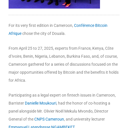
For its very first edition in Cameroon,
Conférence Bitcoin
Afrique
chose the city of Douala.
From April 25 to 27, 2025, experts from France, Kenya, Côte
d’Ivoire, Benin, Nigeria, Lebanon, Burkina Faso, and, of course,
Cameroon gathered for a series of discussions focused on the
major opportunities offered by Bitcoin and the benefits it holds
for Africa.
Participating as a legal expert on fintech issues in Cameroon,
Barrister
Danielle Moukouri
, had the honor of co-hosting a
panel alongside Mr. Olivier Noël Mekulu Mvondo, Director
General of the
CNPS Cameroun
, and university lecturer
Emmanuel Latendresse NGAMBEKET
.