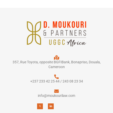
357, Rue Toyota, opposite BGFIBank, Bonapriso, Douala,
Cameroon
+237 233 42 25 44 / 243 08 23 34
info@moukourilaw.com