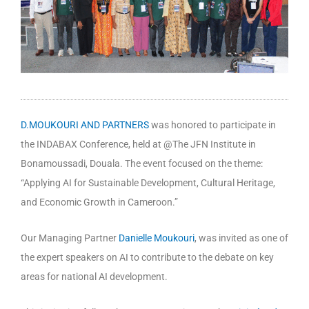
D.MOUKOURI AND PARTNERS
was honored to participate in
the INDABAX Conference, held at @The JFN Institute in
Bonamoussadi, Douala. The event focused on the theme:
“Applying AI for Sustainable Development, Cultural Heritage,
and Economic Growth in Cameroon.”
Our Managing Partner
Danielle Moukouri
, was invited as one of
the expert speakers on AI to contribute to the debate on key
areas for national AI development.