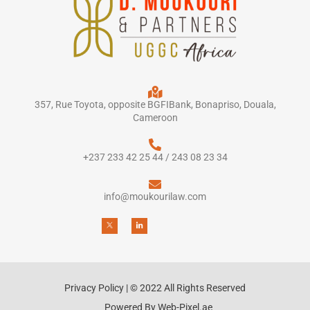
357, Rue Toyota, opposite BGFIBank, Bonapriso, Douala,
Cameroon
+237 233 42 25 44 / 243 08 23 34
info@moukourilaw.com
Privacy Policy | © 2022 All Rights Reserved
Powered By Web-Pixel.ae