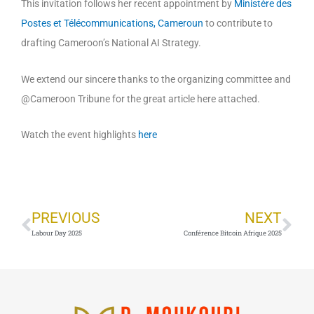
This invitation follows her recent appointment by
Ministère des
Postes et Télécommunications, Cameroun
to contribute to
drafting Cameroon’s National AI Strategy.
We extend our sincere thanks to the organizing committee and
@Cameroon Tribune for the great article here attached.
Watch the event highlights
here
Prev
Ne
PREVIOUS
NEXT
Labour Day 2025
Conférence Bitcoin Afrique 2025